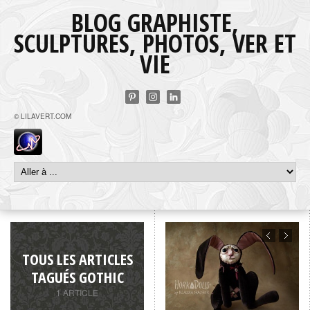
BLOG GRAPHISTE,
SCULPTURES, PHOTOS, VER ET
VIE
© LILAVERT.COM
TOUS LES ARTICLES
TAGUÉS GOTHIC
1 ARTICLE