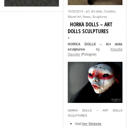
10/02/2014
art
,
Art dolls
,
Creation
,
·
Mixed-Art
,
News
,
Sculptures
HORKA DOLLS – ART
DOLLS SCULPTURES
HORKA DOLLS – Art dolls
sculptures
by
Klaudia
Gaugier
(Pologne)
HORKA DOLLS – ART DOLLS
SCULPTURES
Visit
her Website