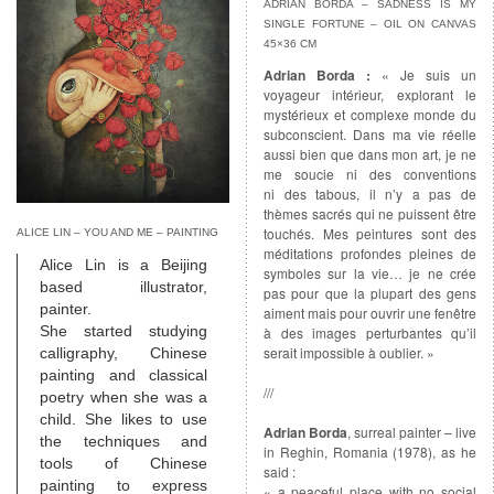
ADRIAN BORDA – SADNESS IS MY
SINGLE FORTUNE – OIL ON CANVAS
45×36 CM
Adrian Borda :
« Je suis un
voyageur intérieur, explorant le
mystérieux et complexe monde du
subconscient. Dans ma vie réelle
aussi bien que dans mon art, je ne
me soucie ni des conventions
ni des tabous, il n’y a pas de
thèmes sacrés qui ne puissent être
touchés. Mes peintures sont des
ALICE LIN – YOU AND ME – PAINTING
méditations profondes pleines de
Alice Lin is a Beijing
symboles sur la vie… je ne crée
based illustrator,
pas pour que la plupart des gens
painter.
aiment mais pour ouvrir une fenêtre
She started studying
à des images perturbantes qu’il
serait impossible à oublier. »
calligraphy, Chinese
painting and classical
///
poetry when she was a
child. She likes to use
Adrian Borda
, surreal painter – live
the techniques and
in Reghin, Romania (1978), as he
tools of Chinese
said :
painting to express
« a peaceful place with no social