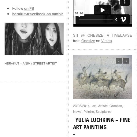
Follow
on FB
herakut-travelbook on tumblr
SIT @ ONESIZE, A TIMELAPSE
from
Onesize
on
Vimeo
.
HERAKUT – ANIM / STREET ARTIST
23/03/2014
art
,
Artiste
,
Creation
,
·
News
,
Peintre
,
Sculptures
YULIA LUCHKINA – FINE
ART PAINTING