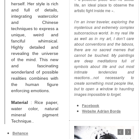
herself. Her style is rich
life, an ideal place to observe the
and full of details,
artistic fight inside me ».
integrating watercolor
I’m an inner traveler, exploring the
and Chinese
mysterious and extremely complex
techniques to express a
subconscious world. In my real life
unique, weird and
as well as in my art, I don’t care
fanciful whimsical.
about conventions and the taboos,
Highly detailed and
there are no sacred memes that
revealing the universe
cannot be touched. My paintings
of the mind. This new
are deep meditations full of
and fascinating
symbols about life and out most
intimate tendencies and
wonderland of possible
reactions…not necessarily to
realities combines with
create something most people like,
the human figure
but to open a window to haunting
enforcing emotions.
images impossible to forget.
Material
: Rice paper,
Facebook
water color, natural
Website Adrian Borda
mineral pigment
Technique..
Behance