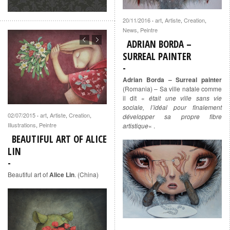
20/11/2016
art
,
Artiste
,
Creation
,
·
News
,
Peintre
ADRIAN BORDA –
SURREAL PAINTER
Adrian Borda – Surreal painter
(Romania) – Sa ville natale comme
il dit «
était une ville sans vie
sociale, l’idéal pour finalement
02/07/2015
art
,
Artiste
,
Creation
,
·
développer sa propre fibre
Illustrations
,
Peintre
artistique
« .
BEAUTIFUL ART OF ALICE
LIN
Beautiful art of
Alice Lin
. (China)