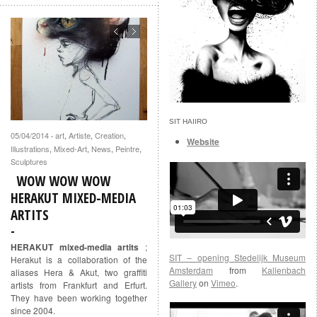
SIT HAIIRO
05/04/2014
art
,
Artiste
,
Creation
,
·
Website
Illustrations
,
Mixed-Art
,
News
,
Peintre
,
Sculptures
WOW WOW WOW
HERAKUT MIXED-MEDIA
ARTITS
HERAKUT mixed-media artits
;
SIT – opening Stedelijk Museum
Herakut is a collaboration of the
Amsterdam
from
Kallenbach
aliases Hera & Akut, two graffiti
Gallery
on
Vimeo
.
artists from Frankfurt and Erfurt.
They have been working together
since 2004.