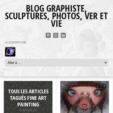
BLOG GRAPHISTE,
SCULPTURES, PHOTOS, VER ET
VIE
© LILAVERT.COM
TOUS LES ARTICLES
TAGUÉS FINE ART
PAINTING
6 ARTICLES