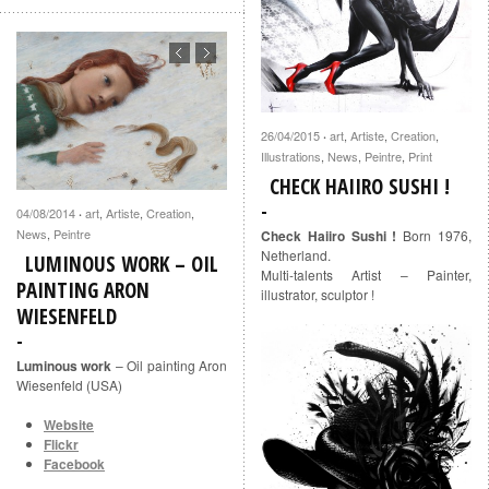
26/04/2015
art
,
Artiste
,
Creation
,
·
Illustrations
,
News
,
Peintre
,
Print
CHECK HAIIRO SUSHI !
04/08/2014
art
,
Artiste
,
Creation
,
·
News
,
Peintre
Check Haiiro Sushi !
Born 1976,
Netherland.
LUMINOUS WORK – OIL
Multi-talents Artist – Painter,
PAINTING ARON
illustrator, sculptor !
WIESENFELD
Luminous work
– Oil painting Aron
Wiesenfeld (USA)
Website
Flickr
Facebook