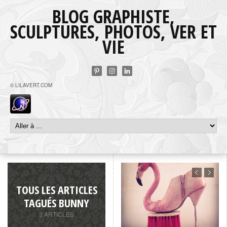
BLOG GRAPHISTE,
SCULPTURES, PHOTOS, VER ET
VIE
© LILAVERT.COM
TOUS LES ARTICLES
TAGUÉS BUNNY
3 ARTICLES