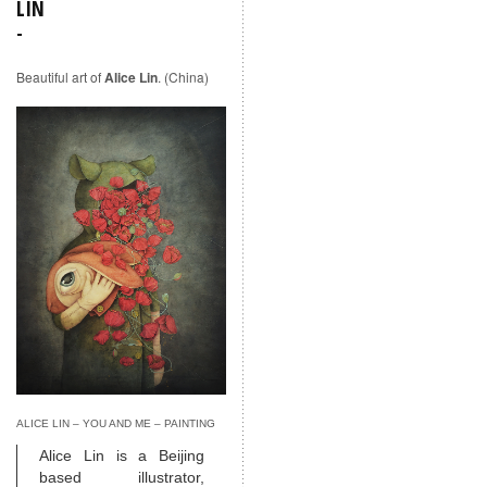
LIN
Beautiful art of
Alice Lin
. (China)
ALICE LIN – YOU AND ME – PAINTING
Alice Lin is a Beijing
based illustrator,