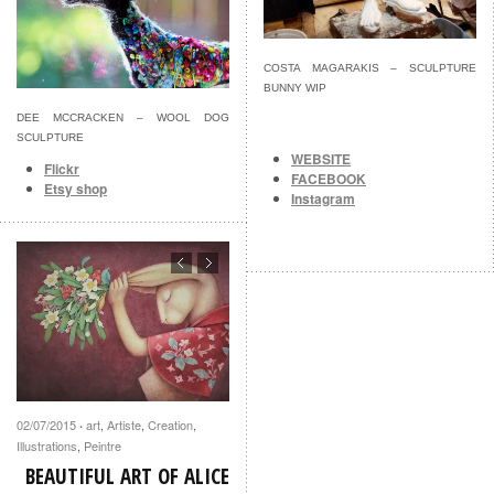
COSTA MAGARAKIS – SCULPTURE
BUNNY WIP
DEE MCCRACKEN – WOOL DOG
SCULPTURE
WEBSITE
Flickr
FACEBOOK
Etsy shop
Instagram
02/07/2015
art
,
Artiste
,
Creation
,
·
Illustrations
,
Peintre
BEAUTIFUL ART OF ALICE