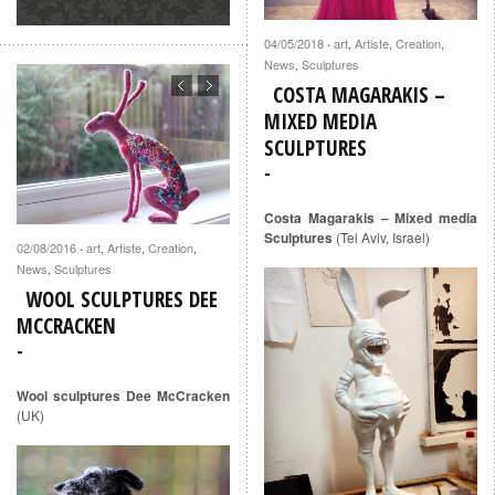
04/05/2018
art
,
Artiste
,
Creation
,
·
News
,
Sculptures
COSTA MAGARAKIS –
MIXED MEDIA
SCULPTURES
Costa Magarakis – Mixed media
Sculptures
(Tel Aviv, Israel)
02/08/2016
art
,
Artiste
,
Creation
,
·
News
,
Sculptures
WOOL SCULPTURES DEE
MCCRACKEN
Wool sculptures Dee McCracken
(UK)