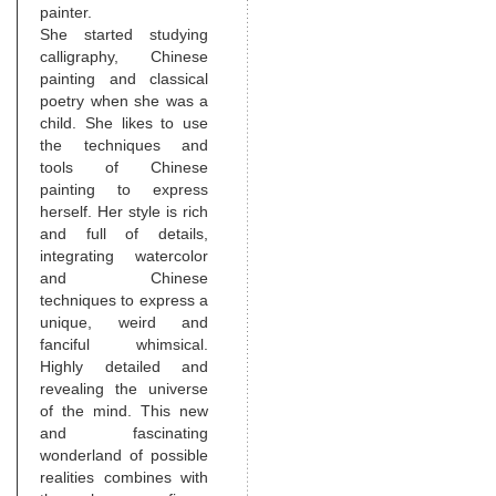
painter.
She started studying
calligraphy, Chinese
painting and classical
poetry when she was a
child. She likes to use
the techniques and
tools of Chinese
painting to express
herself. Her style is rich
and full of details,
integrating watercolor
and Chinese
techniques to express a
unique, weird and
fanciful whimsical.
Highly detailed and
revealing the universe
of the mind. This new
and fascinating
wonderland of possible
realities combines with