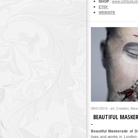
SHOP
:
www.cdlitestudi
ETSY
WEBSITE
09/01/2014
art
,
Creation
,
Mixe
·
BEAUTIFUL MASKE
Beautiful Maskerade of D
lives and works in London.