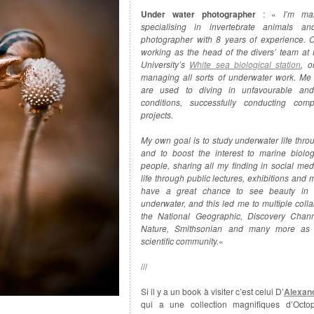
Under water photographer
: «
I’m mar
specialising in invertebrate animals an
photographer with 8 years of experience. C
working as the head of the divers’ team at
University’s
White sea biological station
, o
managing all sorts of underwater work. M
are used to diving in unfavourable and
conditions, successfully conducting com
projects.
My own goal is to study underwater life thro
and to boost the interest to marine biol
people, sharing all my finding in social med
life through public lectures, exhibitions and 
have a great chance to see beauty in 
underwater, and this led me to multiple colla
the National Geographic, Discovery Chan
Nature, Smithsonian and many more as 
scientific community.
«
///
Si il y a un book à visiter c’est celui D’
Alexan
qui a une collection magnifiques d’Octo