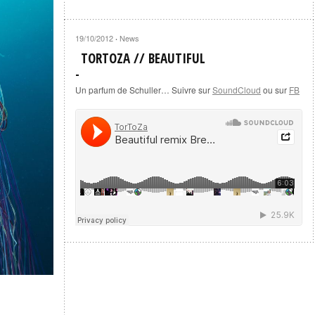
19/10/2012
News
·
TORTOZA // BEAUTIFUL
Un parfum de Schuller… Suivre sur
SoundCloud
ou sur
FB