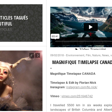
TICLES TAGUÉS
UTIFUL
RTICLES
09/02/2018
Environnement
,
Film
,
Nature
,
News
,
v
·
MAGNIFIQUE TIMELAPSE CANA
Magnifique Timelapse CANADA
Timelapse & Edit by Florian Nick
Instagram
:
instagram.com/flo.nick/
Vimeo
:
vimeo.com/251646742
I travelled 5500 km in six weeks explor
landscapes of British Columbia and Alber