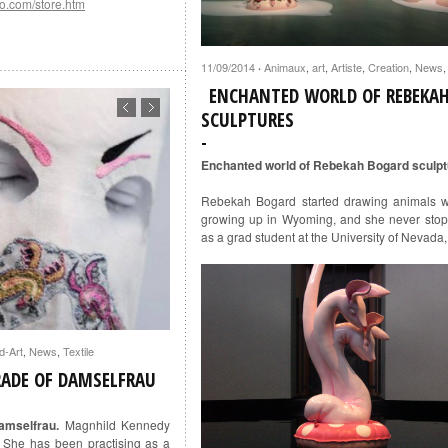
o.com/store.htm
11/09/2014
Animaux
,
art
,
Artiste
,
Creation
,
News
·
ENCHANTED WORLD OF REBEKA
SCULPTURES
Enchanted world of Rebekah Bogard sculp
Rebekah Bogard started drawing animals 
growing up in Wyoming, and she never stop
as a grad student at the University of Nevada
d-Art
,
News
,
Textile
RADE OF DAMSELFRAU
amselfrau.
Magnhild Kennedy
 She has been practising as a