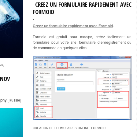
CREEZ UN FORMULAIRE RAPIDEMENT AVEC
FORMOID
Creez un formulaire rapidement avec Formoid
.
Formoid est gratuit pour mac/pc, créez facilement un
formulaire pour votre site, formulaire d’enregistrement ou
de commande en quelques clics.
ws
,
ENOV
aphy
[Russie]
CREATION DE FORMULAIRES ONLINE, FORMOID