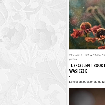
06/01/2013
macro
,
Nature
,
Ne
·
photos
L’EXCELLENT BOOK
WASICZEK
L’excellent book photo de
M