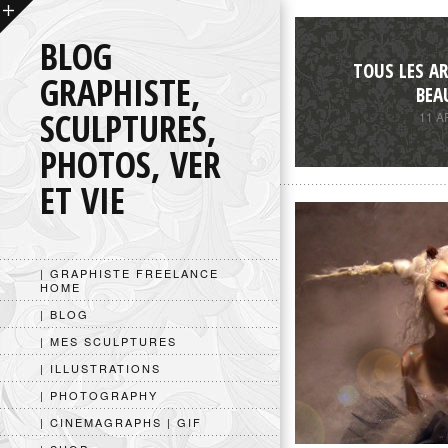
BLOG
TOUS LES AR
GRAPHISTE,
BEA
SCULPTURES,
11 A
PHOTOS, VER
ET VIE
| GRAPHISTE FREELANCE
HOME
| BLOG
| MES SCULPTURES
| ILLUSTRATIONS
| PHOTOGRAPHY
| CINEMAGRAPHS | GIF