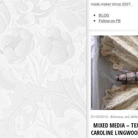
mask maker since 2007.
BLOG
Follow on FB
01/10/2013
Animaux
,
art
,
Artis
·
MIXED MEDIA – TEX
CAROLINE LINGWOO