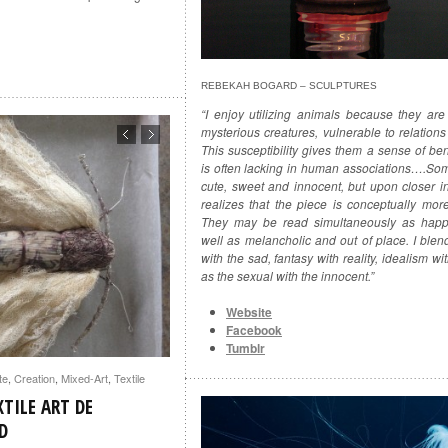
REBEKAH BOGARD – SCULPTURES
“I enjoy utilizing animals because they are
mysterious creatures, vulnerable to relation
This susceptibility gives them a sense of be
is often lacking in human associations….So
cute, sweet and innocent, but upon closer i
realizes that the piece is conceptually mor
They may be read simultaneously as happ
well as melancholic and out of place. I blend
with the sad, fantasy with reality, idealism wit
as the sexual with the innocent.”
Website
Facebook
Tumblr
te
,
Creation
,
Mixed-Art
,
Textile
TILE ART DE
D