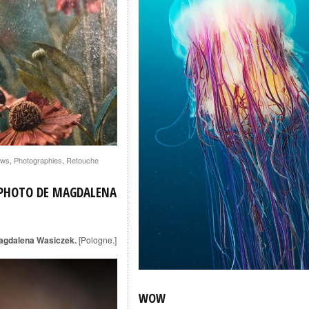
ws
,
Photographies
,
Retouche
 PHOTO DE MAGDALENA
agdalena Wasiczek.
[Pologne.]
WOW