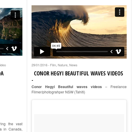
ideo
29/01/2016
Film
,
Nature
,
News
·
DA
CONOR HEGYI BEAUTIFUL WAVES VIDEOS
Conor Hegyi Beautiful waves videos
– Freelance
Filmer/photograhper NSW (Tahiti)
ing the vast
ta in Canada,