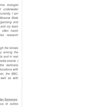
ine biologist
d underwater
urrently, I am
 Moscow State
rganising and
e and my team
 often harsh
plex research
ugh the lenses
ogy among the
ia and in real
media events. I
the darkness
borations with
nel, the BBC,
well as with
der Semenov
pus et autres