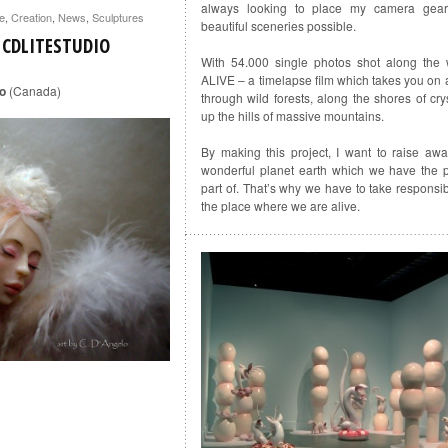
always looking to place my camera gear
te
,
Creation
,
News
,
Sculptures
beautiful sceneries possible.
 CDLITESTUDIO
With 54.000 single photos shot along the 
ALIVE – a timelapse film which takes you on a
io
(Canada)
through wild forests, along the shores of cry
up the hills of massive mountains.
By making this project, I want to raise aw
wonderful planet earth which we have the p
part of. That’s why we have to take responsibili
the place where we are alive.