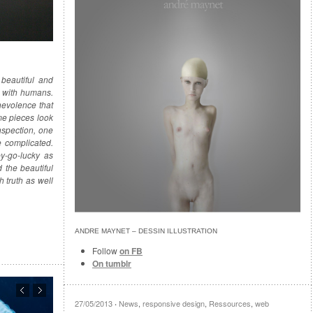
 beautiful and
s with humans.
nevolence that
me pieces look
nspection, one
e complicated.
y-go-lucky as
 the beautiful
h truth as well
ANDRE MAYNET‎ – DESSIN ILLUSTRATION
Follow
on FB
On tumblr
27/05/2013
News
,
responsive design
,
Ressources
,
web
·