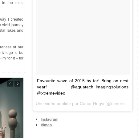
 in the most
way I created
 vivid journey
stal lakes and
areness of our
rivilege to be
ty for it – for
Favourite wave of 2015 by far! Bring on next
year! @aquatech_imagingsolutions
@xtremevideo
Une vidéo publiée par Conor Hegyi (@conorhegyi) le
Instagram
Vimeo