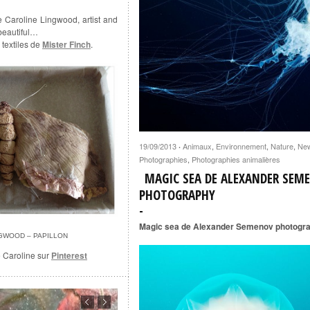
e Caroline Lingwood, artist and
 beautiful…
 textiles de
Mister Finch
.
19/09/2013
Animaux
,
Environnement
,
Nature
,
Ne
·
Photographies
,
Photographies animalières
MAGIC SEA DE ALEXANDER SEM
PHOTOGRAPHY
Magic sea de Alexander Semenov photogr
NGWOOD – PAPILLON
e Caroline sur
Pinterest