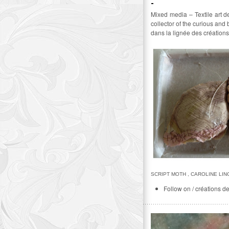
Mixed media – Textile art d
collector of the curious and
dans la lignée des créations
SCRIPT MOTH , CAROLINE LI
Follow on / créations d