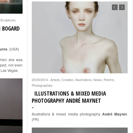
,
Sculptures
H BOGARD
tures
. (USA)
when she was
ped, not even
, Las Vegas.
20/05/2014
Artiste
,
Creation
,
Illustrations
,
News
,
Peintre
,
·
Photographies
ILLUSTRATIONS & MIXED MEDIA
PHOTOGRAPHY ANDRÉ MAYNET
Illustrations & mixed media photography
André Maynet
.
(FR)