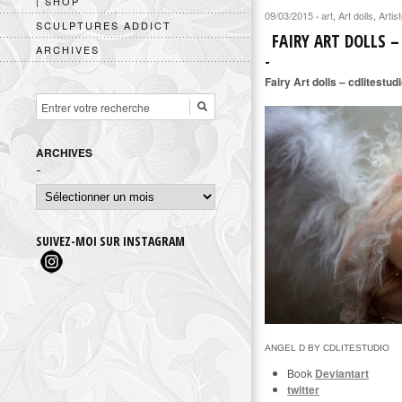
| SHOP
09/03/2015
art
,
Art dolls
,
Artis
·
SCULPTURES ADDICT
FAIRY ART DOLLS –
ARCHIVES
Fairy Art dolls – cdlitestud
ARCHIVES
Archives
SUIVEZ-MOI SUR INSTAGRAM
ANGEL D BY CDLITESTUDIO
Book
Deviantart
twitter