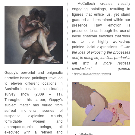
McCulloch creates visually
engaging paintings, resulting in
figures that entice us, yet stand
guarded and restrained within our
presence. Raw emotion is
presented to us through the use of
loose charcoal sketches that work
up to the highly worked-up
painted facial expressions.
“I like
the idea of exposing the processes
and, in doing so, the final product is
left with a more restless
conclusion.” (source
Guppy’s powerful and enigmatic
:
hscvisualartresources
)
narrative-based paintings travelled
to eleven different locations in
Australia in a national solo touring
survey show (2009 – 11).
Throughout his career, Guppy’s
subject matter has varied from
surreal moments, scenes of
suspense, explosion clouds,
formidable women and
anthropomorphic beings, all
executed with a refined and
Website