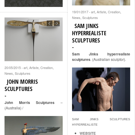
19/01/2017
art
,
Artiste
,
Creation
,
·
News
,
Sculptures
SAM JINKS
HYPERREALISTE
SCULPTURES
Sam Jinks hyperrealiste
sculptures
. (Australian sculptor).
20/05/2015
art
,
Artiste
,
Creation
,
·
News
,
Sculptures
JOHN MORRIS
SCULPTURES
John Morris Sculptures
–
(Australia) /
SAM JINKS SCULPTURES
HYPERREALISTE
WEBSITE