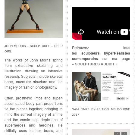
JOHN MORRIS – SCULPTURES – UBER
Retrouvez tous
GIRL
les
sculpteurs hyperRealistes
contemporains
sur ma page
The works of John Morris spring
«
SCULPTURES ADDICT »
from exhaustive sketching and
illustration, drawing on intensive
research. Subjects include skeletal
bone, muscular structure and the
imagery of fashion photography.
Often, prosthetic limbs and super-
accentuated body part proportions
tie the pieces together, bringing to
SAM JINKS EXHIBITION MELBOURNE
mind the surreal imagery of anime
2017
and the comic strip depictions of
superheroes and heroines. He
skilfully uses leather, brass, and