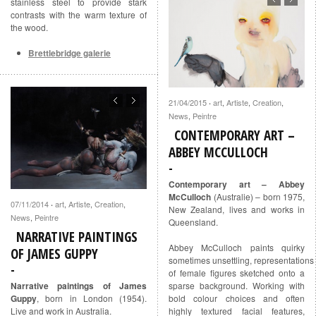
stainless steel to provide stark
contrasts with the warm texture of
the wood.
Brettlebridge galerie
21/04/2015
art
,
Artiste
,
Creation
,
·
News
,
Peintre
CONTEMPORARY ART –
ABBEY MCCULLOCH
Contemporary art – Abbey
McCulloch
(Australie) – born 1975,
07/11/2014
art
,
Artiste
,
Creation
,
·
New Zealand, lives and works in
News
,
Peintre
Queensland.
NARRATIVE PAINTINGS
Abbey McCulloch paints quirky
OF JAMES GUPPY
sometimes unsettling, representations
of female figures sketched onto a
Narrative paintings of James
sparse background. Working with
Guppy
, born in London (1954).
bold colour choices and often
Live and work in Australia.
highly textured facial features,