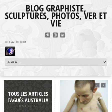
BLOG GRAPHISTE,
SCULPTURES, PHOTOS, VER ET
VIE
© LILAVERT.COM
TOUS LES ARTICLES
TAGUÉS AUSTRALIA
6 ARTICLES