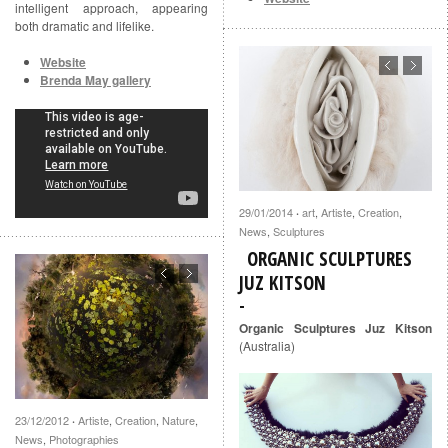
intelligent approach, appearing
both dramatic and lifelike.
Website
Brenda May gallery
29/01/2014
art
,
Artiste
,
Creation
,
·
News
,
Sculptures
ORGANIC SCULPTURES
JUZ KITSON
Organic Sculptures Juz Kitson
(Australia)
23/12/2012
Artiste
,
Creation
,
Nature
,
·
News
,
Photographies