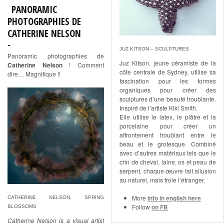
PANORAMIC
PHOTOGRAPHIES DE
CATHERINE NELSON
JUZ KITSON – SCULPTURES
Panoramic photographies de
Juz Kitson, jeune céramiste de la
Catherine Nelson
! Comment
côte centrale de Sydney, utilise sa
dire… Magnifique !!
fascination pour les formes
organiques pour créer des
sculptures d’une beauté troublante.
Inspiré de l’artiste Kiki Smith.
Elle utilise le latex, le plâtre et la
porcelaine pour créer un
affrontement troublant entre le
beau et le grotesque. Combiné
avec d’autres matériaux tels que le
crin de cheval, laine, os et peau de
serpent, chaque œuvre fait allusion
au naturel, mais frole l’étranger.
More
info in english here
CATHERINE NELSON, SPRING
Follow
on FB
BLOSSOMS
Catherine Nelson is a visual artist