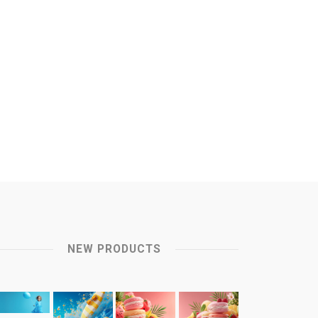
NEW PRODUCTS