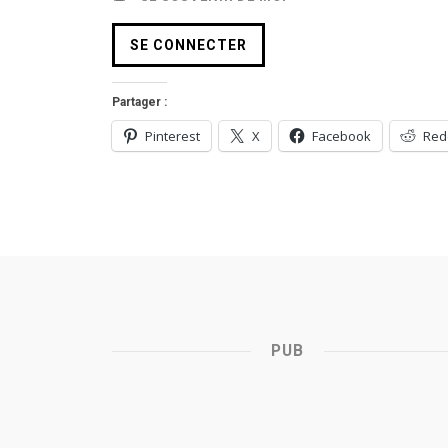
Partager :
Pinterest
X
Facebook
Red
PUB