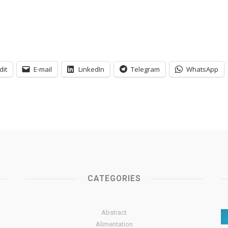
dit
E-mail
LinkedIn
Telegram
WhatsApp
CATEGORIES
Abstract
Alimentation