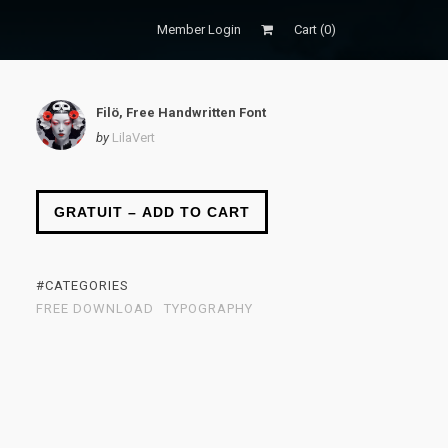
Member Login
Cart (
0
)
Filö, Free Handwritten Font
by
LilaVert
GRATUIT – ADD TO CART
#CATEGORIES
FREE DOWNLOAD
TYPOGRAPHY