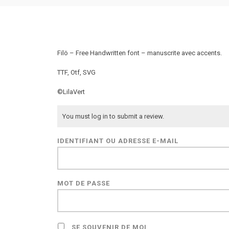
Filö – Free Handwritten font – manuscrite avec accents.
TTF, Otf, SVG
©LilaVert
You must log in to submit a review.
IDENTIFIANT OU ADRESSE E-MAIL
MOT DE PASSE
SE SOUVENIR DE MOI