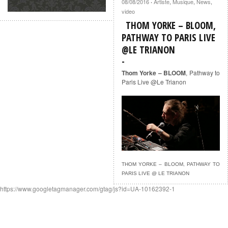
08/08/2016
Artiste
,
Musique
,
News
,
·
video
THOM YORKE – BLOOM,
PATHWAY TO PARIS LIVE
@LE TRIANON
Thom Yorke – BLOOM
, Pathway to
Paris Live @Le Trianon
THOM YORKE – BLOOM, PATHWAY TO
PARIS LIVE @ LE TRIANON
https://www.googletagmanager.com/gtag/js?id=UA-10162392-1