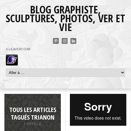
BLOG GRAPHISTE,
SCULPTURES, PHOTOS, VER ET
VIE
© LILAVERT.COM
TOUS LES ARTICLES
TAGUÉS TRIANON
1 ARTICLE