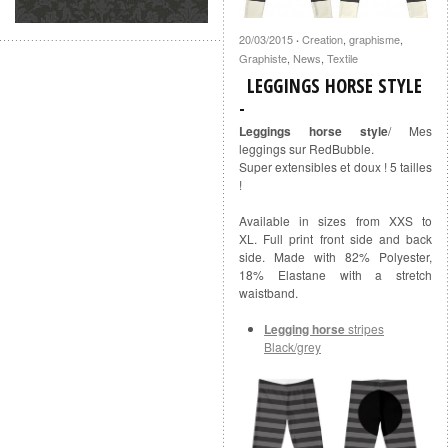
20/03/2015
Creation
,
graphisme
,
·
Graphiste
,
News
,
Textile
LEGGINGS HORSE STYLE
Leggings horse style
/ Mes
leggings sur RedBubble.
Super extensibles et doux ! 5 tailles
!
Available in sizes from XXS to
XL. Full print front side and back
side. Made with 82% Polyester,
18% Elastane with a stretch
waistband.
Legging horse
stripes
Black/grey