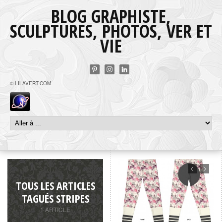
BLOG GRAPHISTE,
SCULPTURES, PHOTOS, VER ET
VIE
© LILAVERT.COM
TOUS LES ARTICLES
TAGUÉS STRIPES
1 ARTICLE