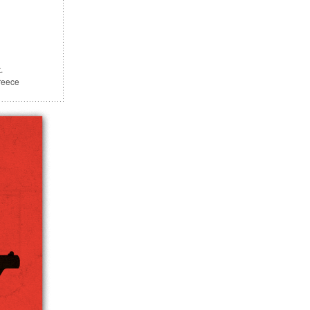
.
reece