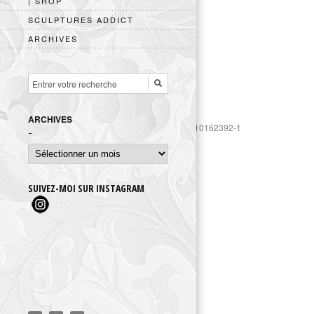
| SHOP
SCULPTURES ADDICT
ARCHIVES
ARCHIVES
https://www.googletagmanager.com/gtag/js?id=UA-10162392-1
Archives
SUIVEZ-MOI SUR INSTAGRAM