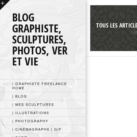
BLOG
GRAPHISTE,
TOUS LES ARTICL
1 A
SCULPTURES,
PHOTOS, VER
ET VIE
| GRAPHISTE FREELANCE
HOME
| BLOG
| MES SCULPTURES
| ILLUSTRATIONS
| PHOTOGRAPHY
| CINEMAGRAPHS | GIF