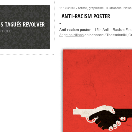
11/08/2013
Artiste
,
graphisme
,
Illustrations
,
News
·
ANTI-RACISM POSTER
ES TAGUÉS REVOLVER
Anti-racism poster
– 15th Anti – Racism Fest
RTICLE
Angelos Ntinas
on behance / Thessaloniki, G