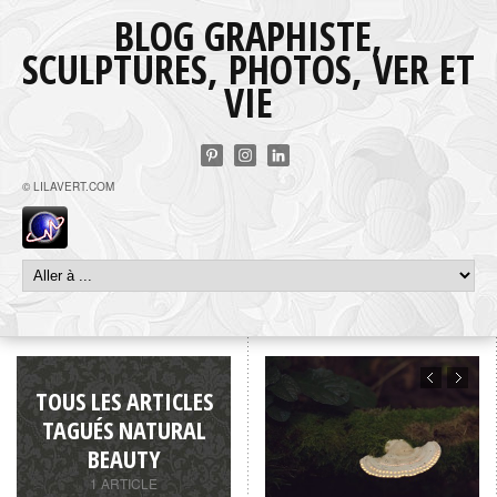
BLOG GRAPHISTE,
SCULPTURES, PHOTOS, VER ET
VIE
© LILAVERT.COM
TOUS LES ARTICLES
TAGUÉS NATURAL
BEAUTY
1 ARTICLE