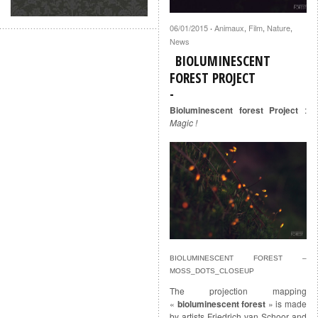
06/01/2015
Animaux
,
Film
,
Nature
,
·
News
BIOLUMINESCENT
FOREST PROJECT
Bioluminescent forest Project
:
Magic !
BIOLUMINESCENT FOREST –
MOSS_DOTS_CLOSEUP
The projection mapping
«
bioluminescent forest
» is made
by artists Friedrich van Schoor and