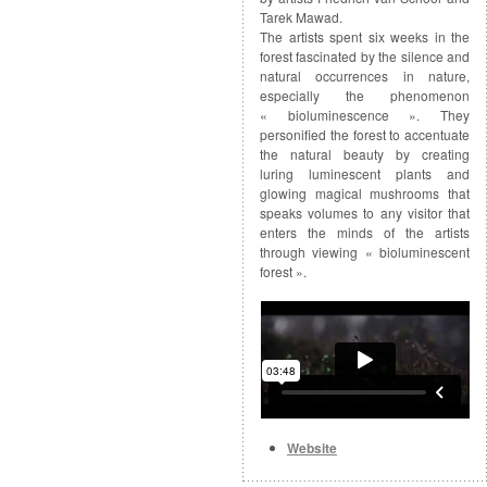
Tarek Mawad.
The artists spent six weeks in the
forest fascinated by the silence and
natural occurrences in nature,
especially the phenomenon
« bioluminescence ». They
personified the forest to accentuate
the natural beauty by creating
luring luminescent plants and
glowing magical mushrooms that
speaks volumes to any visitor that
enters the minds of the artists
through viewing « bioluminescent
forest ».
Website