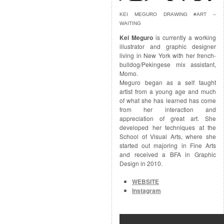
KEI MEGURO DRAWING #ART –
WAITING
Kei Meguro
is currently a working
illustrator and graphic designer
living in New York with her french-
bulldog/Pekingese mix assistant,
Momo.
Meguro began as a self taught
artist from a young age and much
of what she has learned has come
from her interaction and
appreciation of great art. She
developed her techniques at the
School of Visual Arts, where she
started out majoring in Fine Arts
and received a BFA in Graphic
Design in 2010.
WEBSITE
Instagram