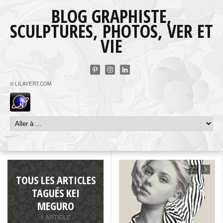
BLOG GRAPHISTE,
SCULPTURES, PHOTOS, VER ET
VIE
© LILAVERT.COM
TOUS LES ARTICLES
TAGUÉS KEI
MEGURO
1 ARTICLE