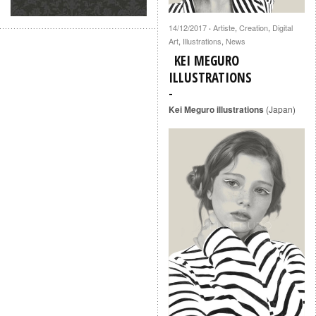
14/12/2017
Artiste
,
Creation
,
Digital
·
Art
,
Illustrations
,
News
KEI MEGURO
ILLUSTRATIONS
Kei Meguro illustrations
(Japan)