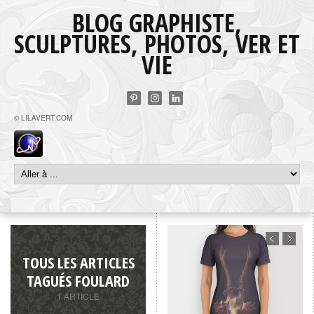
BLOG GRAPHISTE,
SCULPTURES, PHOTOS, VER ET
VIE
© LILAVERT.COM
TOUS LES ARTICLES
TAGUÉS FOULARD
1 ARTICLE