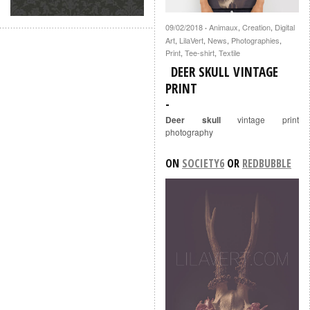
09/02/2018
Animaux
,
Creation
,
Digital
·
Art
,
LilaVert
,
News
,
Photographies
,
Print
,
Tee-shirt
,
Textile
DEER SKULL VINTAGE
PRINT
Deer skull
vintage print
photography
ON
SOCIETY6
OR
REDBUBBLE