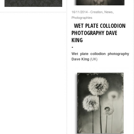
16/11/2014
Creation
,
News
,
·
Photographies
WET PLATE COLLODION
PHOTOGRAPHY DAVE
KING
Wet plate collodion photography
Dave King
(UK)