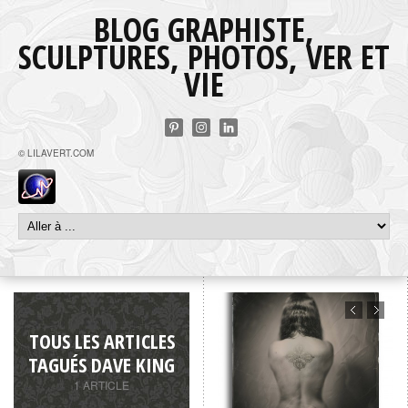
BLOG GRAPHISTE,
SCULPTURES, PHOTOS, VER ET
VIE
© LILAVERT.COM
TOUS LES ARTICLES
TAGUÉS DAVE KING
1 ARTICLE