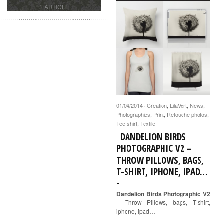
1 ARTICLE
01/04/2014
Creation
,
LilaVert
,
News
,
·
Photographies
,
Print
,
Retouche photos
,
Tee-shirt
,
Textile
DANDELION BIRDS
PHOTOGRAPHIC V2 –
THROW PILLOWS, BAGS,
T-SHIRT, IPHONE, IPAD…
Dandelion Birds Photographic V2
– Throw Pillows, bags, T-shirt,
iphone, ipad…