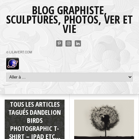
BLOG GRAPHISTE,
SCULPTURES, PHOTOS, VER ET
VIE
© LILAVERT.COM
TOUS LES ARTICLES
TAGUÉS DANDELION
BIRDS
PHOTOGRAPHIC T-
SHIRT – IPAD ETC…