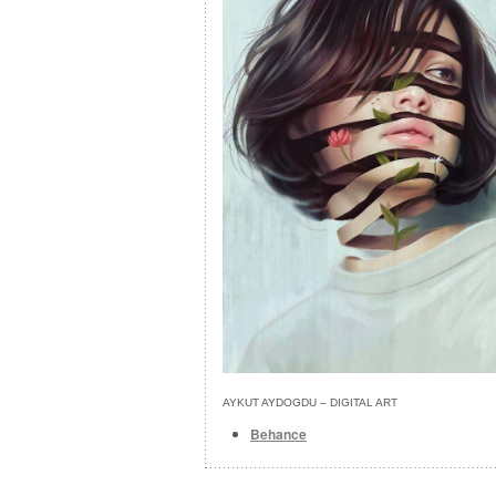
AYKUT AYDOGDU – DIGITAL ART
Behance