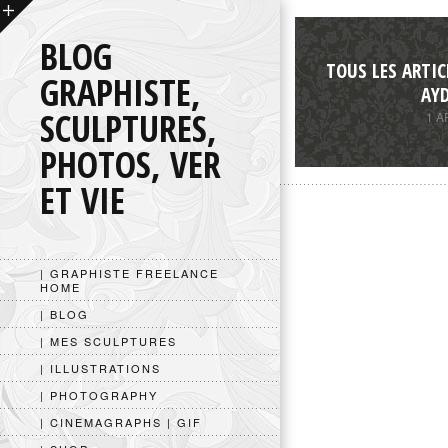
BLOG
TOUS LES ARTIC
GRAPHISTE,
AY
SCULPTURES,
1 A
PHOTOS, VER
ET VIE
| GRAPHISTE FREELANCE
HOME
| BLOG
| MES SCULPTURES
| ILLUSTRATIONS
| PHOTOGRAPHY
| CINEMAGRAPHS | GIF