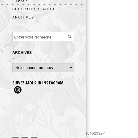
| SHOP
SCULPTURES ADDICT
ARCHIVES
ARCHIVES
Archives
SUIVEZ-MOI SUR INSTAGRAM
https://www.googletagmanager.com/gtag/js?id=UA-10162392-1