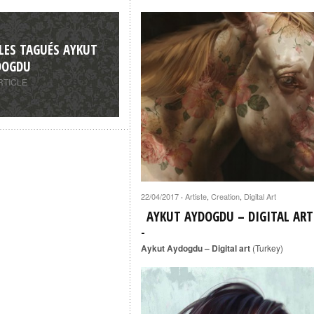
LES TAGUÉS AYKUT
DOGDU
RTICLE
22/04/2017
Artiste
,
Creation
,
Digital Art
·
AYKUT AYDOGDU – DIGITAL ART
Aykut Aydogdu – Digital art
(Turkey)